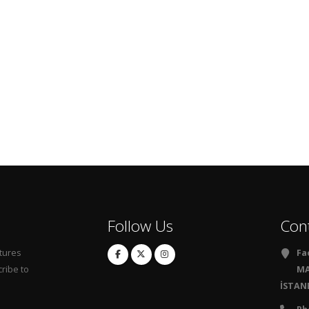
Follow Us
Con
tures
Fa
ribe to
MA
İSTANB