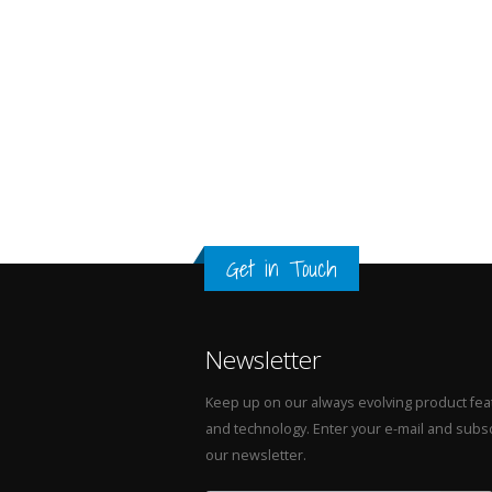
Get in Touch
Newsletter
Keep up on our always evolving product fea
and technology. Enter your e-mail and subsc
our newsletter.