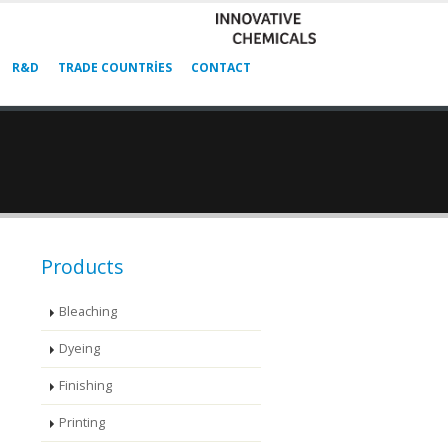
R&D
TRADE COUNTRIES
CONTACT
Products
Bleaching
Dyeing
Finishing
Printing