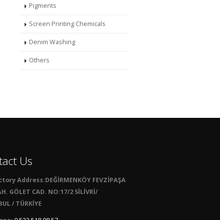
Pigments
Screen Printing Chemicals
Denim Washing
Others
tact Us
ctory Address:DEĞİRMENKÖY FEVZİPAŞA
H. GÖLET CAD. NO:17/2 SİLİVRİ/
UL / TÜRKİYE