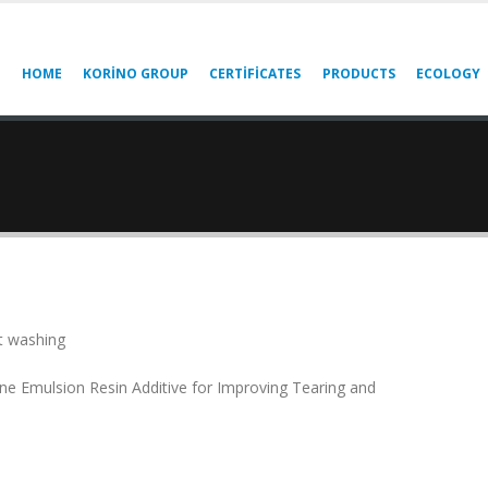
HOME
KORINO GROUP
CERTIFICATES
PRODUCTS
ECOLOGY
 washing
ne Emulsion Resin Additive for Improving Tearing and