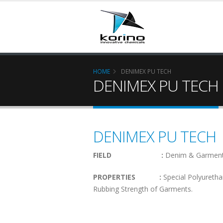
HOME
DENIMEX PU TECH
DENIMEX PU TECH
DENIMEX PU TECH
FIELD :
Denim & Garment
PROPERTIES :
Special Polyuretha
Rubbing Strength of Garments.