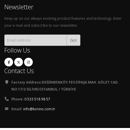
Newsletter
Keep up on our always evolving product features and technology. Enter
your e-mail and subscribe to our newsletter.
Go!
Follow Us
Contact Us
Factory Address:DEĞİRMENKÖY FEVZİPAŞA MAH. GÖLET CAD.
NO:17/2 SİLİVRİ/İSTANBUL / TÜRKİYE
Phone:
0 533 518 98 57
Email:
info@korino.com.tr