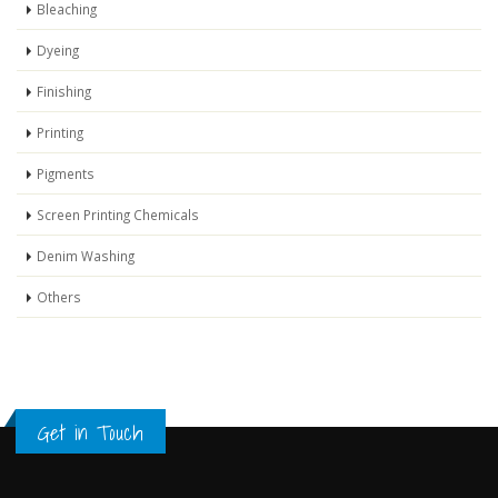
Bleaching
Dyeing
Finishing
Printing
Pigments
Screen Printing Chemicals
Denim Washing
Others
Get in Touch