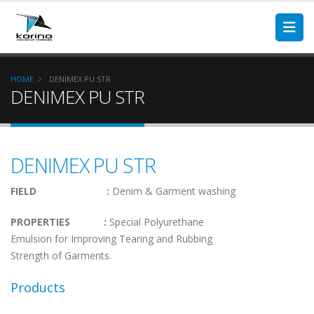
HOME
DENIMEX PU STR
DENIMEX PU STR
DENIMEX PU STR
FIELD :
Denim & Garment washing
PROPERTIES :
Special Polyurethane
Emulsion for Improving Tearing and Rubbing
Strength of Garments.
Products